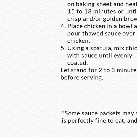
on baking sheet and heat
15 to 18 minutes or unti
crisp and/or golden bro
Place chicken in a bowl 
pour thawed sauce over
chicken.
Using a spatula, mix chi
with sauce until evenly
coated.
Let stand for 2 to 3 minute
before serving.
*Some sauce packets may a
is perfectly fine to eat, an