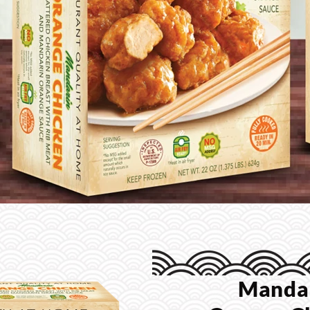
Manda