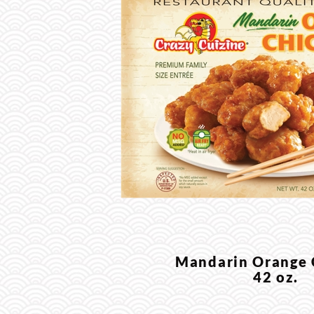
Mandarin Orange
42 oz.