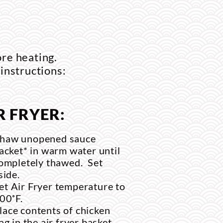
ore heating.
 instructions:
R FRYER:
haw unopened sauce
acket* in warm water until
ompletely thawed. Set
side.
et Air Fryer temperature to
00˚F.
lace contents of chicken
ag in the air fryer basket