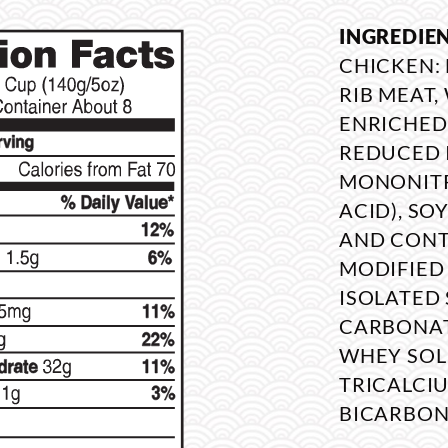
INGREDIE
CHICKEN:
RIB MEAT
ENRICHED
REDUCED 
MONONITRA
ACID), SO
AND CONTA
MODIFIED 
ISOLATED 
CARBONATE
WHEY SOL
TRICALCI
BICARBON