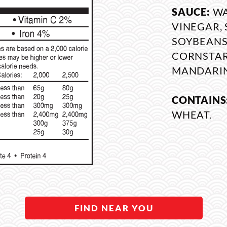
SAUCE:
WA
VINEGAR, 
SOYBEANS,
CORNSTARC
MANDARIN
CONTAINS
WHEAT.
FIND NEAR YOU