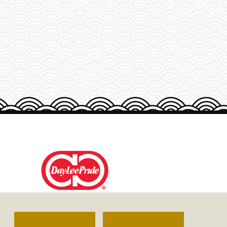
DAY-LEE FOODS