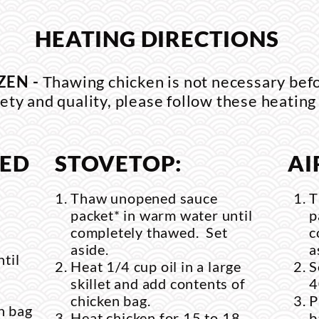
HEATING DIRECTIONS
ZEN -
Thawing chicken is not necessary bef
ety and quality, please follow these heating
RED
STOVETOP:
AI
Thaw unopened sauce
T
packet* in warm water until
p
completely thawed. Set
c
aside.
a
til
Heat 1/4 cup oil in a large
S
skillet and add contents of
4
chicken bag.
P
n bag
Heat chicken for 15 to 18
b