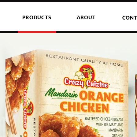
PRODUCTS
ABOUT
CONT