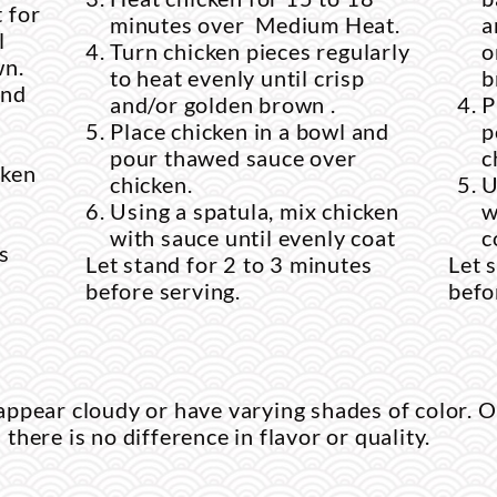
 for
minutes over Medium Heat.
a
l
Turn chicken pieces regularly
o
wn.
to heat evenly until crisp
b
and
and/or golden brown .
P
Place chicken in a bowl and
p
pour thawed sauce over
c
cken
chicken.
U
Using a spatula, mix chicken
w
with sauce until evenly coat
c
s
Let stand for 2 to 3 minutes
Let 
before serving.
befo
ppear cloudy or have varying shades of color. O
d there is no difference in flavor or quality.