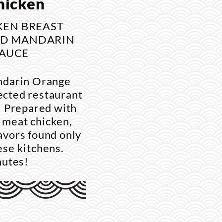
hicken
KEN BREAST
ND MANDARIN
AUCE
ndarin Orange
ected restaurant
e. Prepared with
 meat chicken,
lavors found only
nese kitchens.
nutes!