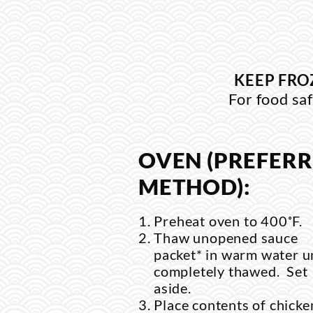
KEEP FRO
For food saf
OVEN (PREFER
METHOD):
Preheat oven to 400˚F.
Thaw unopened sauce
packet* in warm water un
completely thawed. Set
aside.
Place contents of chicke