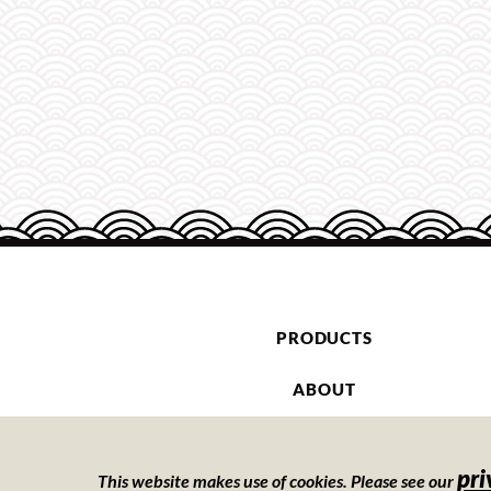
PRODUCTS
ABOUT
CONTACT
pri
This website makes use of cookies. Please see our