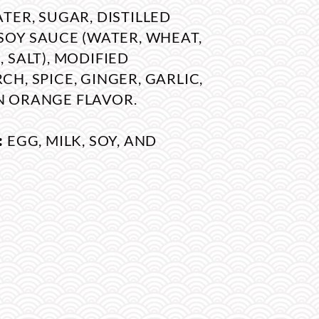
TER, SUGAR, DISTILLED
SOY SAUCE (WATER, WHEAT,
 SALT), MODIFIED
H, SPICE, GINGER, GARLIC,
 ORANGE FLAVOR.
:
EGG, MILK, SOY, AND