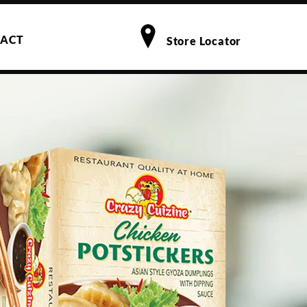
ACT
Store Locator