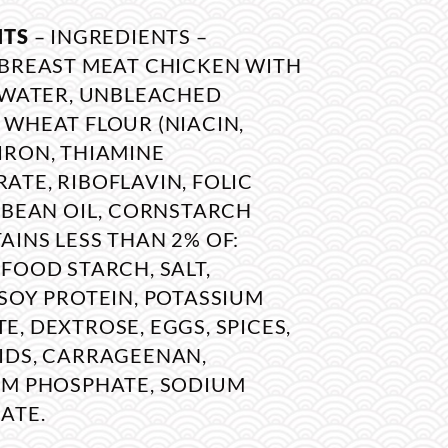
NTS
– INGREDIENTS –
 BREAST MEAT CHICKEN WITH
, WATER, UNBLEACHED
 WHEAT FLOUR (NIACIN,
IRON, THIAMINE
TE, RIBOFLAVIN, FOLIC
YBEAN OIL, CORNSTARCH
INS LESS THAN 2% OF:
FOOD STARCH, SALT,
SOY PROTEIN, POTASSIUM
, DEXTROSE, EGGS, SPICES,
IDS, CARRAGEENAN,
UM PHOSPHATE, SODIUM
ATE.