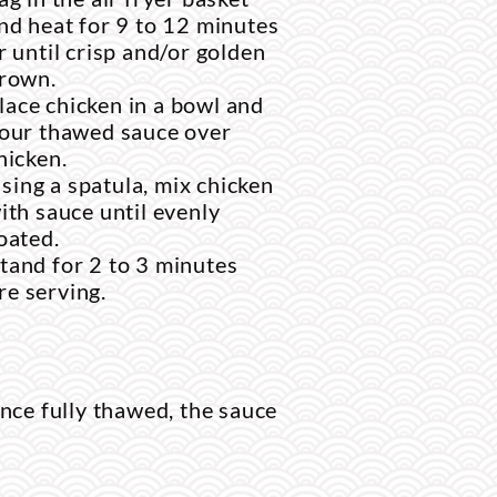
nd heat for 9 to 12 minutes
r until crisp and/or golden
rown.
lace chicken in a bowl and
our thawed sauce over
hicken.
sing a spatula, mix chicken
ith sauce until evenly
oated.
stand for 2 to 3 minutes
re serving.
nce fully thawed, the sauce