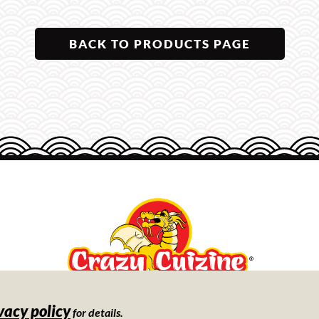
BACK TO PRODUCTS PAGE
vacy policy
Store
for details.