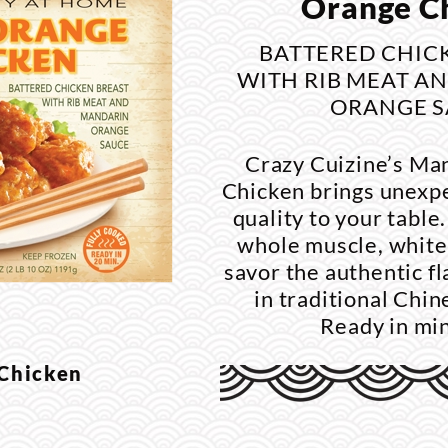
Orange C
BATTERED CHIC
WITH RIB MEAT A
ORANGE S
Crazy Cuizine’s Ma
Chicken brings unexp
quality to your tabl
whole muscle, white
savor the authentic f
in traditional Chi
Ready in mi
 Chicken