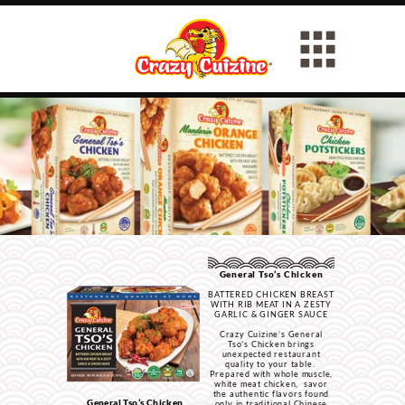
General Tso’s Chicken
BATTERED CHICKEN BREAST
WITH RIB MEAT IN A ZESTY
GARLIC & GINGER SAUCE
Crazy Cuizine’s General
Tso’s Chicken brings
unexpected restaurant
quality to your table.
Prepared with whole muscle,
white meat chicken, savor
the authentic flavors found
General Tso’s Chicken
only in traditional Chinese