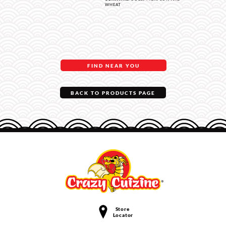
WHEAT
FIND NEAR YOU
BACK TO PRODUCTS PAGE
Store
Locator