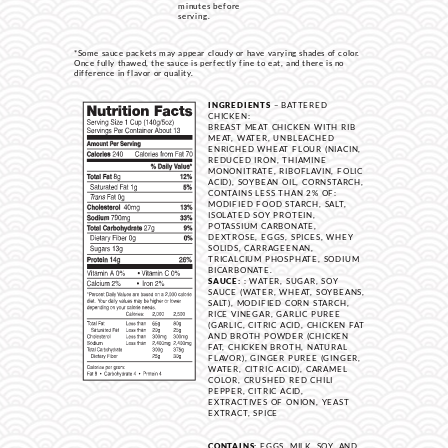
minutes before
serving.
*Some sauce packets may appear cloudy or have varying shades of color.
Once fully thawed, the sauce is perfectly fine to eat, and there is no
difference in flavor or quality.
INGREDIENTS
– BATTERED
CHICKEN:
BREAST MEAT CHICKEN WITH RIB
MEAT, WATER, UNBLEACHED
ENRICHED WHEAT FLOUR (NIACIN,
REDUCED IRON, THIAMINE
MONONITRATE, RIBOFLAVIN, FOLIC
ACID), SOYBEAN OIL, CORNSTARCH,
CONTAINS LESS THAN 2% OF:
MODIFIED FOOD STARCH, SALT,
ISOLATED SOY PROTEIN,
POTASSIUM CARBONATE,
DEXTROSE, EGGS, SPICES, WHEY
SOLIDS, CARRAGEENAN,
TRICALCIUM PHOSPHATE, SODIUM
BICARBONATE.
SAUCE:
: WATER, SUGAR, SOY
SAUCE (WATER, WHEAT, SOYBEANS,
SALT), MODIFIED CORN STARCH,
RICE VINEGAR, GARLIC PUREE
(GARLIC, CITRIC ACID, CHICKEN FAT
AND BROTH POWDER (CHICKEN
FAT, CHICKEN BROTH, NATURAL
FLAVOR), GINGER PUREE (GINGER,
WATER, CITRIC ACID), CARAMEL
COLOR, CRUSHED RED CHILI
PEPPER, CITRIC ACID,
EXTRACTIVES OF ONION, YEAST
EXTRACT, SPICE
CONTAINS:
EGGS, MILK, SOY, AND