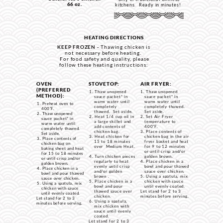
66 oz.
kitchens. Ready in minutes!
HEATING DIRECTIONS
KEEP FROZEN -
Thawing chicken is
not necessary before heating.
For food safety and quality, please
follow these heating instructions:
OVEN
STOVETOP:
AIR FRYER:
(PREFERRED
Thaw unopened
Thaw unopened
METHOD):
sauce packet* in
sauce packet* in
warm water until
warm water until
Preheat oven to
completely
completely thawed.
400˚F.
thawed. Set aside.
Set aside.
Thaw unopened
Heat 1/4 cup oil in
Set Air Fryer
sauce packet* in
a large skillet and
temperature to
warm water until
add contents of
400˚F.
completely thawed.
chicken bag.
Place contents of
Set aside.
Heat chicken for
chicken bag in the air
Place contents of
15 to 18 minutes
fryer basket and heat
chicken bag on
over Medium Heat.
for 9 to 12 minutes
baking sheet and heat
or until crisp and/or
for 15 to 18 minutes
Turn chicken pieces
golden brown.
or until crisp and/or
regularly to heat
Place chicken in a
golden brown.
evenly until crisp
bowl and pour thawed
Place chicken in a
and/or golden
sauce over chicken.
bowl and pour thawed
brown .
Using a spatula, mix
sauce over chicken.
Place chicken in a
chicken with sauce
Using a spatula, mix
bowl and pour
until evenly coated.
chicken with sauce
thawed sauce over
Let stand for 2 to 3
until evenly coated.
chicken.
minutes before serving.
Let stand for 2 to 3
Using a spatula,
minutes before serving.
mix chicken with
sauce until evenly
coated.
Let stand for 2 to 3