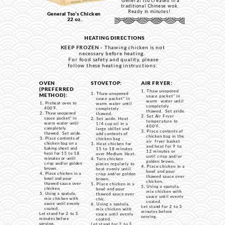
General Tso created in a
traditional Chinese wok.
Ready in minutes!
General Tso’s Chicken
22 oz.
HEATING DIRECTIONS
KEEP FROZEN -
Thawing chicken is not
necessary before heating.
For food safety and quality, please
follow these heating instructions:
OVEN
STOVETOP:
AIR FRYER:
(PREFERRED
Thaw unopened
Thaw unopened
METHOD):
sauce packet* in
sauce packet* in
warm water until
Preheat oven to
warm water until
completely
400˚F.
completely
thawed. Set aside.
Thaw unopened
thawed.
Set Air Fryer
sauce packet* in
Set aside. Heat
temperature to
warm water until
1/4 cup oil in a
400˚F.
completely
large skillet and
Place contents of
thawed. Set aside.
add contents of
chicken bag in the
Place contents of
chicken bag .
air fryer basket
chicken bag on a
Heat chicken for
and heat for 9 to
baking sheet and
15 to 18 minutes
12 minutes or
heat for 15 to 18
over Medium Heat.
until crisp and/or
minutes or until
Turn chicken
golden brown.
crisp and/or golden
pieces regularly to
Place chicken in a
brown.
heat evenly until
bowl and pour
Place chicken in a
crisp and/or golden
thawed sauce over
bowl and pour
brown.
chicken.
thawed sauce over
Place chicken in a
Using a spatula,
chicken.
bowl and pour
mix chicken with
Using a spatula,
thawed sauce over
sauce until evenly
mix chicken with
chic.
coated.
sauce until evenly
Using a spatula,
Let stand for 2 to 3
coated.
mix chicken with
minutes before
Let stand for 2 to 3
sauce until evenly
serving.
minutes before
coated.
serving.
Let stand for 2 to 3