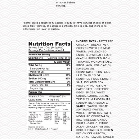
minutes before
serving.
*Some sauce packets may appear cloudy or have varying shades of color.
Once fully thawed, the sauce is perfectly fine to eat, and there is no
difference in flavor or quality.
INGREDIENTS
– BATTERED
CHICKEN: BREAST MEAT
CHICKEN WITH RIB MEAT,
WATER, UNBLEACHED
ENRICHED WHEAT FLOUR
(NIACIN, REDUCED IRON,
THIAMINE MONONITRATE,
RIBOFLAVIN, FOLIC ACID),
SOYBEAN OIL,
CORNSTARCH, CONTAINS
LESS THAN 2% OF:
MODIFIED FOOD STARCH,
SALT, ISOLATED SOY
PROTEIN, POTASSIUM
CARBONATE, DEXTROSE,
EGGS, SPICES, WHEY
SOLIDS, CARRAGEENAN,
TRICALCIUM PHOSPHATE,
SODIUM BICARBONATE.
SAUCE:
WATER, SUGAR,
SOY SAUCE (WATER,
WHEAT, SOYBEANS, SALT),
MODIFIED CORNSTARCH,
RICE VINEGAR, GARLIC
PUREE (GARLIC, CITRIC
ACID), CHICKEN FAT AND
BROTH POWDER (CHICKEN
FAT, CHICKEN BROTH,
NATURAL FLAVOR), GINGER