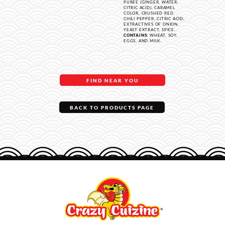
PUREE (GINGER, WATER,
CITRIC ACID), CARAMEL
COLOR, CRUSHED RED
CHILI PEPPER, CITRIC ACID,
EXTRACTIVES OF ONION,
YEAST EXTRACT, SPICE.
CONTAINS:
WHEAT, SOY,
EGGS, AND MILK.
FIND NEAR YOU
BACK TO PRODUCTS PAGE