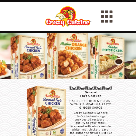
General
Tso’s Chicken
BATTERED CHICKEN BREAST
WITH RIB MEAT IN A ZESTY
GINGER SAUCE
Crazy Cuizine’s General
Tso’s Chicken brings
unexpected restaurant
quality to your table.
Prepared with whole muscle,
white meat chicken, savor
the authentic flavors just like