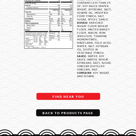
CONTAINS LESS THAN 2%
OF: SOY SAUCE (WATER,
WHEAT, SOYBEANS, SALT),
SESAME OIL, MODIFIED
FOOD STARCH, SALT,
SUGAR, SPICES, GARLIC.
DOUGH:
ENRICHED
WHEAT FLOUR (WHEAT
FLOUR, MALTED BARLEY
FLOUR, NIACIN, IRON
(REDUCED), THIAMINE
MONONITRATE,
RIBOFLAVIN, FOLIC ACID),
WATER, SALT, SOYBEAN
OIL, DUSTED IN
VEGETABLE STARCH.
SAUCE:
WATER, SOY
SAUCE (WATER, WHEAT,
SOYBEANS, SALT), SUGAR,
VINEGAR (DISTILLED
VINEGAR), SALT.
CONTAINS:
SOY, WHEAT,
AND SESAME.
FIND NEAR YOU
BACK TO PRODUCTS PAGE