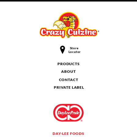
Store
Locator
PRODUCTS
ABOUT
CONTACT
PRIVATE LABEL
DAY-LEE FOODS