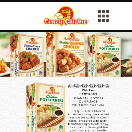
Chicken
Potstickers
ASIAN STYLE GYOZA
DUMPLINGS
WITH DIPPING SAUCE
Crazy Cuizine’s Chicken
Potstickers bring unexpected
restaurant quality to your
table. Prepared with tasty,
traditional ingredients, enjoy
the authentic flavor just like
you’d find at your favorite