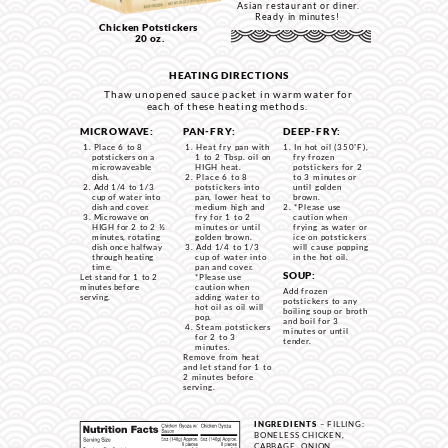
Asian restaurant or diner.
Ready in minutes!
Chicken Potstickers
20 oz.
HEATING DIRECTIONS
Thaw unopened sauce packet in warm water for
each of these heating methods.
MICROWAVE:
PAN-FRY:
DEEP-FRY:
Place 6 to 8
Heat fry pan with
In hot oil (350˚F),
potstickers on a
1 to 2 Tbsp. oil on
fry frozen
microwaveable
HIGH heat.
potstickers for 2
dish.
Place 6 to 8
to 3 minutes or
Add 1/4 to 1/3
potstickers into
until golden
cup of water into
pan, lower heat to
brown.
dish and cover.
medium high and
*Please use
Microwave on
fry for 1 to 2
caution when
HIGH for 2 to 2 ½
minutes or until
frying as water or
minutes, rotating
golden brown.
ice on potstickers
dish once halfway
Add 1/4 to 1/3
w
ill cause popping
through heating
cup of water into
in the hot oil.
time.
pan and cover.
SOUP:
Let stand for 1 to 2
*Please use
minutes before
caution when
Add frozen
serving.
adding water to
potstickers to any
hot oil as oil will
boiling soup or broth
pop.
and boil for 3
Steam potstickers
minutes or until
for 2 to 3
tender.
minutes.
Remove from heat
and let stand for 1 to
2 minutes before
serving.
INGREDIENTS
– FILLING:
BONELESS CHICKEN,
CABBAGE, ONION,