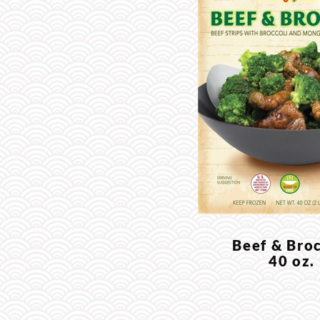
Beef & Broc
40 oz