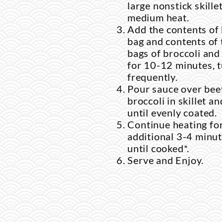
large nonstick skillet
medium heat.
Add the contents of
bag and contents of
bags of broccoli and
for 10-12 minutes, 
frequently.
Pour sauce over bee
broccoli in skillet a
until evenly coated.
Continue heating fo
additional 3-4 minut
until cooked*.
Serve and Enjoy.