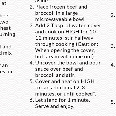
aside.
 at
Place frozen beef and
broccoli in a large
 beef
microwaveable bowl.
 two
Add 2 Tbsp. of water, cover
 heat
and cook on HIGH for 10-
turning
12 minutes, stir halfway
through cooking (Caution:
f and
When opening the cover,
nd mix
hot steam will come out).
Uncover the bowl and pour
r an
sauce over beef and
es, or
broccoli and stir.
Cover and heat on HIGH
for an additional 2-3
minutes, or until cooked*.
Let stand for 1 minute.
Serve and enjoy.