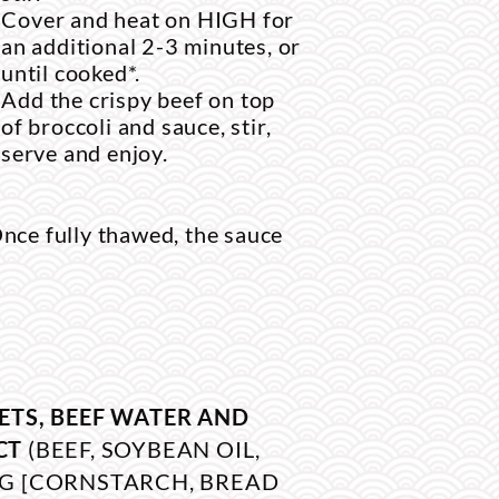
Cover and heat on HIGH for
an additional 2-3 minutes, or
until cooked*.
Add the crispy beef on top
of broccoli and sauce, stir,
serve and enjoy.
nce fully thawed, the sauce
ETS, BEEF WATER AND
CT
(BEEF, SOYBEAN OIL,
G [CORNSTARCH, BREAD