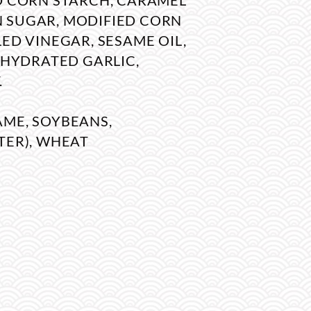
ED CORN STARCH, CARAMEL
 SUGAR, MODIFIED CORN
LED VINEGAR, SESAME OIL,
DEHYDRATED GARLIC,
.
AME, SOYBEANS,
TER), WHEAT