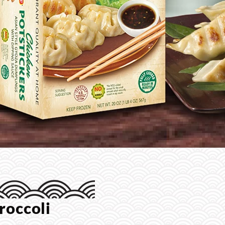
roccoli