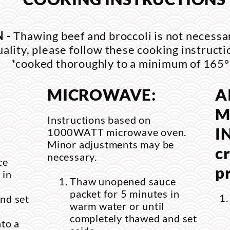
 -
Thawing beef and broccoli is not necessa
uality, please follow these cooking instructi
*cooked thoroughly to a minimum of 165°
MICROWAVE:
A
M
Instructions based on
I
1000WATT microwave oven.
Minor adjustments may be
cr
necessary.
ce
p
 in
Thaw unopened sauce
packet for 5 minutes in
nd set
warm water or until
completely thawed and set
nto a