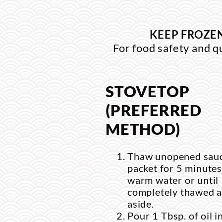
KEEP FROZEN
For food safety and q
STOVETOP
(PREFERRED
METHOD)
Thaw unopened sau
packet for 5 minutes
warm water or until
completely thawed a
aside.
Pour 1 Tbsp. of oil i