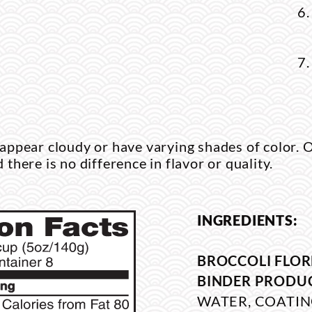
ppear cloudy or have varying shades of color. O
d there is no difference in flavor or quality.
INGREDIENTS:
BROCCOLI FLOR
BINDER PRODU
WATER, COATIN