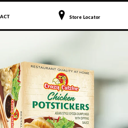
ACT
Store Locator