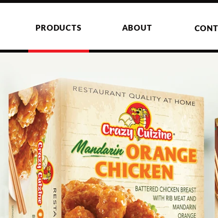
PRODUCTS
ABOUT
CONT