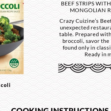
BEEF STRIPS WIT
MONGOLIAN R
Crazy Cuizine’s Beef
unexpected restaura
table. Prepared with
broccoli, savor the
found only in class
Ready in 
coli
.
COOKING INSTRUCTIONS