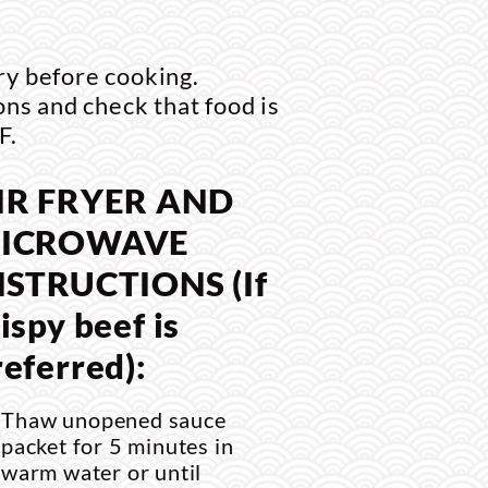
ry before cooking.
ons and check that food is
F.
IR FRYER AND
ICROWAVE
NSTRUCTIONS (If
ispy beef is
referred):
Thaw unopened sauce
packet for 5 minutes in
warm water or until