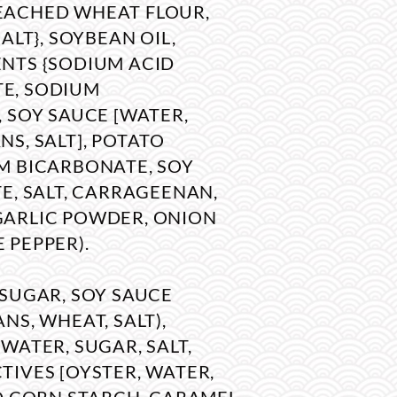
EACHED WHEAT FLOUR,
SALT}, SOYBEAN OIL,
NTS {SODIUM ACID
E, SODIUM
, SOY SAUCE [WATER,
S, SALT], POTATO
M BICARBONATE, SOY
E, SALT, CARRAGEENAN,
GARLIC POWDER, ONION
 PEPPER).
 SUGAR, SOY SAUCE
NS, WHEAT, SALT),
WATER, SUGAR, SALT,
TIVES [OYSTER, WATER,