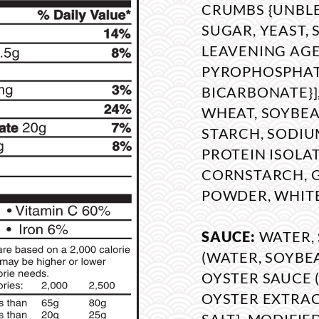
CRUMBS {UNBL
SUGAR, YEAST, 
LEAVENING AGE
PYROPHOSPHAT
BICARBONATE}]
WHEAT, SOYBEAN
STARCH, SODIU
PROTEIN ISOLAT
CORNSTARCH, 
POWDER, WHITE
SAUCE:
WATER,
(WATER, SOYBEA
OYSTER SAUCE (
OYSTER EXTRAC