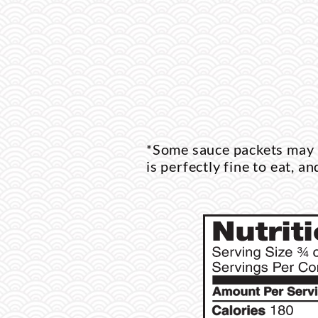
*Some sauce packets may a
is perfectly fine to eat, an