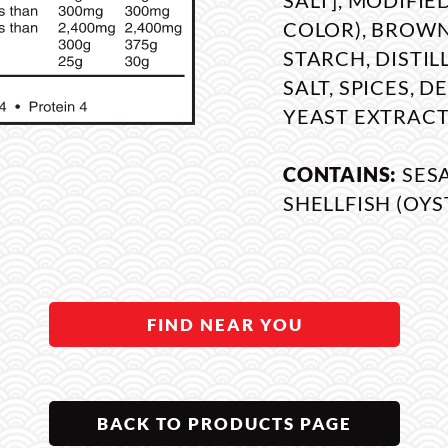
SALT], MODIFI
COLOR), BROWN
STARCH, DISTIL
SALT, SPICES, 
YEAST EXTRACT
CONTAINS:
SES
SHELLFISH (OYS
FIND NEAR YOU
BACK TO PRODUCTS PAGE