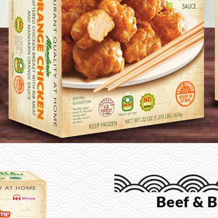
Beef & B