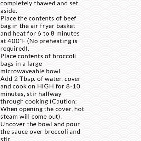
completely thawed and set
aside.
Place the contents of beef
bag in the air fryer basket
and heat for 6 to 8 minutes
at
400˚F
(No preheating is
required).
Place contents of broccoli
bags in a large
microwaveable bowl.
Add 2 Tbsp. of water, cover
and cook on HIGH for 8-10
minutes, stir halfway
through cooking (Caution:
When opening the cover, hot
steam will come out).
Uncover the bowl and pour
the sauce over broccoli and
stir.