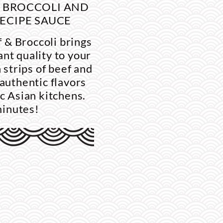
H BROCCOLI AND
ECIPE SAUCE
 & Broccoli brings
nt quality to your
 strips of beef and
 authentic flavors
ic Asian kitchens.
minutes!