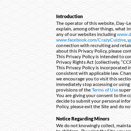
Introduction
The operator of this website, Day-Lee 
explain, among other things, what in
any of our websites including
www.d
www.facebook.com/CrazyCuizine
,
w
connection with recruiting and retai
about this Privacy Policy, please con
This Privacy Policy is intended to c
Privacy Rights Act (collectively, “CC
This Privacy Policy is incorporated i
consistent with applicable law. Chang
we encourage you to visit this sectio
immediately stop accessing or using t
provisions of the
Terms of Use
super
You are giving your consent to the co
decide to submit your personal inform
Policy, please exit the Site and do n
Notice Regarding Minors
We do not knowingly collect, maintain
to children. By using the Site, you re