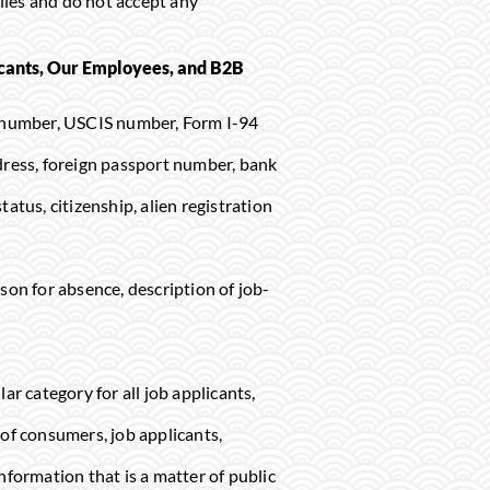
files and do not accept any
icants, Our Employees, and B2B
ion number, USCIS number, Form I-94
dress, foreign passport number, bank
tatus, citizenship, alien registration
son for absence, description of job-
ar category for all job applicants,
 of consumers, job applicants,
nformation that is a matter of public