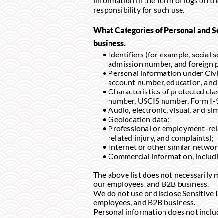
information in the form of logs on th
responsibility for such use.
What Categories of Personal and S
business.
Identifiers (for example, social
admission number, and foreign 
Personal information under Civi
account number, education, and
Characteristics of protected clas
number, USCIS number, Form I-9
Audio, electronic, visual, and si
Geolocation data;
Professional or employment-relat
related injury, and complaints);
Internet or other similar networ
Commercial information, includi
The above list does not necessarily m
our employees, and B2B business.
We do not use or disclose Sensitive 
employees, and B2B business.
Personal information does not include