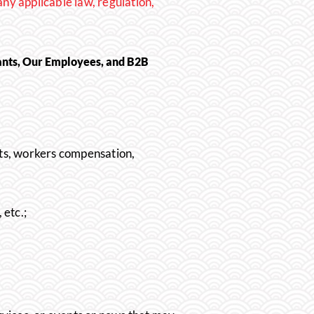
any applicable law, regulation,
ants, Our Employees, and B2B
ts, wo
rkers co
mpensation,
etc.;