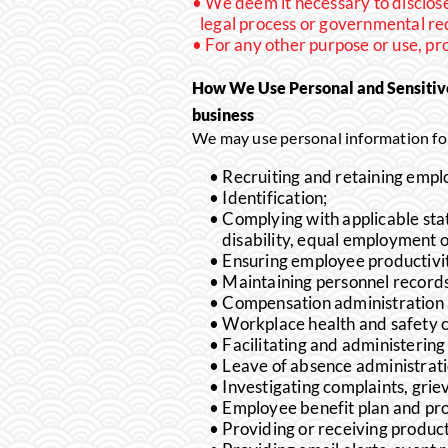
We deem it necessary to disclose 
legal process or governmental req
For any other purpose or use, p
How We Use Personal and Sensitiv
business
We may use personal information for
Recruiting and retaining empl
Identification;
Complying with applicable stat
disability, equal employment 
Ensuring employee productivit
Maintaining personnel records
Compensation administration a
Workplace health and safety 
Facilitating and administerin
Leave of absence administrat
Investigating complaints, grie
Employee benefit plan and pr
Providing or receiving produc