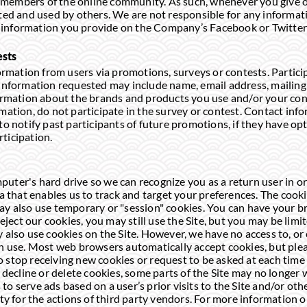
members of the online community. As such, whenever you give o
cted and used by others. We are not responsible for any informati
to, information you provide on the Company’s Facebook or Twitter
ests
mation from users via promotions, surveys or contests. Partici
. Information requested may include name, email address, mailin
formation about the brands and products you use and/or your con
mation, do not participate in the survey or contest. Contact info
 to notify past participants of future promotions, if they have 
rticipation.
uter's hard drive so we can recognize you as a return user in o
ta that enables us to track and target your preferences. The cook
ay also use temporary or "session" cookies. You can have your br
reject our cookies, you may still use the Site, but you may be limi
y also use cookies on the Site. However, we have no access to, or
ch use. Most web browsers automatically accept cookies, but plea
 stop receiving new cookies or request to be asked at each time
u decline or delete cookies, some parts of the Site may no longer 
to serve ads based on a user’s prior visits to the Site and/or ot
ity for the actions of third party vendors. For more information 