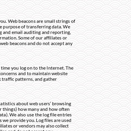
you. Web beacons are small strings of
he purpose of transferring data. We
ng and email auditing and reporting,
mation. Some of our affiliates or
e web beacons and do not accept any
time you log on to the Internet. The
 concerns and to maintain website
 traffic patterns, and gather
tatistics about web users’ browsing
er things) how many and how often
ta). We also use the log file entries
 we provide you. Log files are used
iliates or vendors may also collect