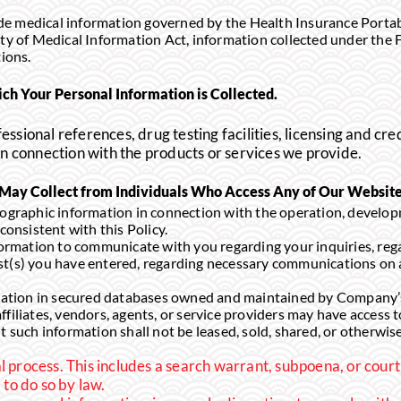
e medical information governed by the Health Insurance Portabi
ity of Medical Information Act, information collected under the 
tions.
ch Your Personal Information is Collected.
essional references, drug testing facilities, licensing and cre
 in connection with the products or services we provide.
ay Collect from Individuals Who Access Any of Our Websit
raphic information in connection with the operation, develo
consistent with this Policy.
mation to communicate with you regarding your inquiries, regar
st(s) you have entered, regarding necessary communications on 
ion in secured databases owned and maintained by Company’s af
ffiliates, vendors, agents, or service providers may have access 
t such information shall not be leased, sold, shared, or otherwise
l process. This includes a search warrant, subpoena, or court
to do so by law.