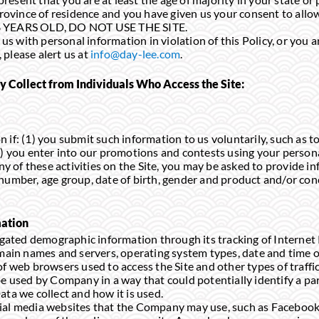
 province of residence and you have given us your consent to all
18 YEARS OLD, DO NOT USE THE SITE.
d us with personal information in violation of this Policy, or you
please alert us at
info@day-lee.com
.
Collect from Individuals Who Access the Site:
 if: (1) you submit such information to us voluntarily, such as t
2) you enter into our promotions and contests using your persona
any of these activities on the Site, you may be asked to provide 
 number, age group, date of birth, gender and product and/or co
ation
ted demographic information through its tracking of Internet 
omain names and servers, operating system types, date and time of
f web browsers used to access the Site and other types of traffic d
be used by Company in a way that could potentially identify a pa
ata we collect and how it is used.
ial media websites that the Company may use, such as Facebook,