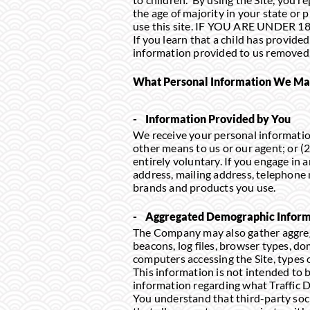
the age of majority in your state or
use this site. IF YOU ARE UNDER 
If you learn that a child has provide
information provided to us removed, 
What Personal Information We May 
- Information Provided by You
We receive your personal information
other means to us or our agent; or (
entirely voluntary. If you engage in 
address, mailing address, telephone
brands and products you use.
- Aggregated Demographic Inform
The Company may also gather aggrega
beacons, log files, browser types, d
computers accessing the Site, types o
This information is not intended to 
information regarding what Traffic D
You understand that third-party soc