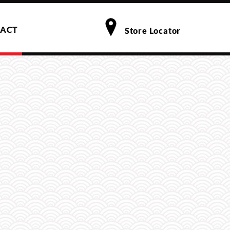
ACT
Store Locator