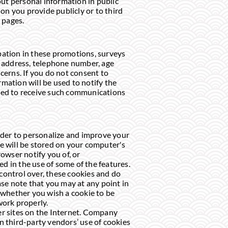
ut personal information in public
on you provide publicly or to third
 pages.
pation in these promotions, surveys
g address, telephone number, age
cerns. If you do not consent to
rmation will be used to notify the
opted to receive such communications
rder to personalize and improve your
ie will be stored on your computer's
owser notify you of, or
ted in the use of some of the features.
 control over, these cookies and do
se note that you may at any point in
 whether you wish a cookie to be
work properly.
her sites on the Internet. Company
on third-party vendors’ use of cookies