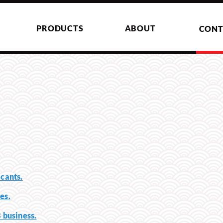
PRODUCTS
ABOUT
CONT
icants.
es.
B business.