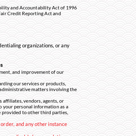
lity and Accountability Act of 1996
Fair Credit Reporting Act and
dentialing organizations, or any
es
pment, and improvement of our
ding our services or products,
administrative matters involving the
filiates, vendors, agents, or
to your personal information as a
 provided to other third parties,
 order, and any other instance