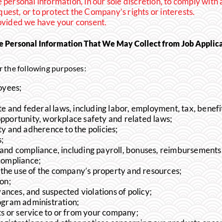
personal information, in our sole discretion, to comply with 
uest, or to protect the Company’s rights or interests.
rovided we have your consent.
e Personal Information That We May Collect from Job Applic
 the following purposes:
oyees;
e and federal laws, including labor, employment, tax, benefi
opportunity, workplace safety and related laws;
y and adherence to the policies;
;
nd compliance, including payroll, bonuses, reimbursements, 
compliance;
g the use of the company’s property and resources;
ion;
vances, and suspected violations of policy;
ogram administration;
ts or service to or from your company;