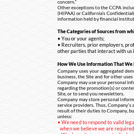
concern.”
Other exceptions to the CCPA includ
(HIPAA) or California’s Confidential
information held by financial institu
The Categories of Sources from whi
• You or your agents;
• Recruiters, prior employers, prof
other parties that interact with us
How We Use Information That We M
Company uses your aggregated demog
business, the Site and for other uses 
Company may use your personal infor
regarding the promotion(s) or conte
Site, or to send you newsletters.
Company may store personal informat
service providers. Thus, Company’s a
result of their duties to Company, bu
unless:
We need to respond to valid lega
when we believe we are required 