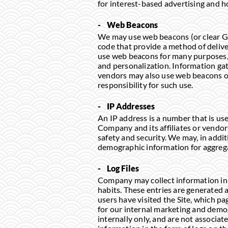
for interest-based advertising and ho
- Web Beacons
We may use web beacons (or clear GI
code that provide a method of delive
use web beacons for many purposes, in
and personalization. Information ga
vendors may also use web beacons on
responsibility for such use.
- IP Addresses
An IP address is a number that is us
Company and its affiliates or vendor
safety and security. We may, in addit
demographic information for aggreg
- Log Files
Company may collect information in t
habits. These entries are generate
users have visited the Site, which pag
for our internal marketing and demog
internally only, and are not associat