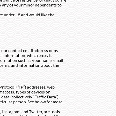
ow any of your minor dependents to
 are under 18 and would like the
o our contact email address or by
l information, which entry is
information such as your name, email
ncerns, and information about the
Protocol (“IP”) addresses, web
 access, types of devices or
ata (collectively “Traffic Data”).
rticular person. See below for more
 Instagram and Twitter, are tools