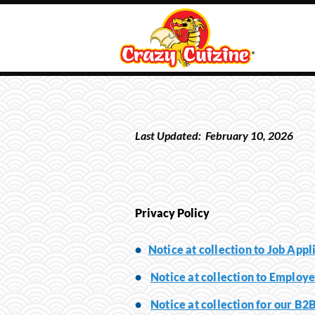
Last Updated:
February
10
, 202
6
Privacy Policy
•
Notice at collection to Job Appl
•
Notice at collection to Employe
•
Notice at collection for our B2