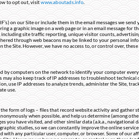
w to opt out, visit
www.aboutads.info
.
F’s) on our Site or include them in the email messages we send 
ring a graphic image on a web page or in an email message for t
cluding site traffic reporting, unique visitor counts, advertisi
thered through web beacons may be linked to your personal infor
 the Site. However, we have no access to, or control over, thes
ed by computers on the network to identify your computer every 
s may also keep track of IP addresses to troubleshoot technical
ion, use IP addresses to analyze trends, administer the Site, track
ate use.
he form of logs – files that record website activity and gather s
d anonymously when possible, and help us determine (among oth
es you have visited, and other similar data (a.k.a., navigational da
raphic studies, so we can constantly improve the online services
ed with any particular user, computer, or browser. Some of our aff