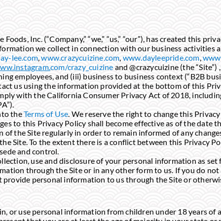
Foods, Inc. (“Company,” “we,” “us,” “our”), has created this priva
formation we collect in connection with our business activities a
ay-lee.com
,
www.crazycuizine.com
,
www.dayleepride.com
,
www.
ww.instagram.
com/crazy_cuizine
and @crazycuizine (the “Site”) ,
ning employees, and (iii) business to business context (“B2B busi
tact us using the information provided at the bottom of this Priv
omply with the California Consumer Privacy Act of 2018, includi
PA”).
nto the
Terms of Use
. We reserve the right to change this Privacy
es to this Privacy Policy shall become effective as of the date th
n of the Site regularly in order to remain informed of any change
he Site. To the extent there is a conflict between this Privacy P
sede and control.
llection, use and disclosure of your personal information as set 
ation through the Site or in any other form to us. If you do not 
ot provide personal information to us through the Site or otherwi
, or use personal information from children under 18 years of ag
present that you are at least the age of majority in your state or