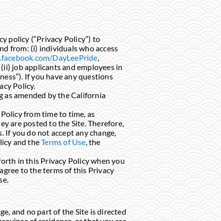
cy policy (“Privacy Policy”) to
nd from: (i) individuals who access
facebook.com/DayLeePride
,
 (ii) job applicants and employees in
ness”). If you have any questions
acy Policy.
ng as amended by the California
 Policy from time to time, as
ey are posted to the Site. Therefore,
s. If you do not accept any change,
olicy and the
Terms of Use
, the
forth in this Privacy Policy when you
agree to the terms of this Privacy
se.
e, and no part of the Site is directed
 province of residence, or that you are