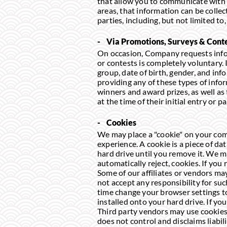
that allow you to communicate with 
areas, that information can be colle
parties, including, but not limited 
- Via Promotions, Surveys & Cont
On occasion, Company requests infor
or contests is completely voluntary
group, date of birth, gender, and in
providing any of these types of infor
winners and award prizes, as well as
at the time of their initial entry or pa
- Cookies
We may place a "cookie" on your comp
experience. A cookie is a piece of da
hard drive until you remove it. We m
automatically reject, cookies. If you 
Some of our affiliates or vendors ma
not accept any responsibility for su
time change your browser settings to
installed onto your hard drive. If yo
Third party vendors may use cookies 
does not control and disclaims liabil