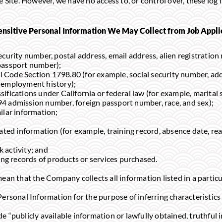
e Site. However, we have no access to, or control over, these log 
ensitive Personal Information We May Collect from Job Appl
 security number, postal address, email address, alien registrat
passport number);
l Code Section 1798.80 (for example, social security number, ad
 employment history);
sifications under California or federal law (for example, marital s
4 admission number, foreign passport number, race, and sex);
milar information;
ed information (for example, training record, absence date, rea
k activity; and
ng records of products or services purchased.
ean that the Company collects all information listed in a particul
Personal Information for the purpose of inferring characteristics
 “publicly available information or lawfully obtained, truthful i