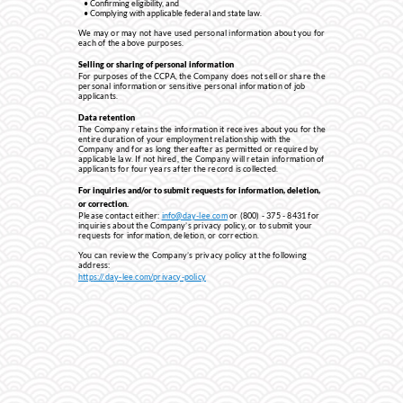
Confirming eligibility, and
Complying with applicable federal and state law.
We may or may not have used personal information about you for
each of the above purposes.
Selling or sharing of personal information
For purposes of the CCPA, the Company does not sell or share the
personal information or sensitive personal information of job
applicants.
Data retention
The Company retains the information it receives about you for the
entire duration of your employment relationship with the
Company and for as long thereafter as permitted or required by
applicable law. If not hired, the Company will retain information of
applicants for four years after the record is collected.
For inquiries and/or to submit requests for information, deletion,
or correction.
Please contact either:
info@day-lee.com
or (800) - 375 - 8431 for
inquiries about the Company’s privacy policy, or to submit your
requests for information, deletion, or correction.
You can review the Company’s privacy policy at the following
address:
http
s://.day-lee.com/privacy-policy