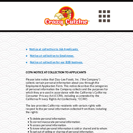
•
Notice at collection to Job Applicants.
•
Notice at collection to Employees.
•
Notice at collection for our B2B business.
CCPA NOTICE AT COLLECTION TO APPLICANTS
Please take notice that Day-Lee Foods, Inc. (“the Company”)
collects certain personal information about you through the
Employment Application Form. This notice describes the categories
of personal information the Company collects and the purposes for
which they are used in accordance with the California’s California
Consumer Privacy Act (CCPA), including as amended by the
California Privacy Rights Act (collectively, “CCPA”).
The law provides California residents with certain rights with
respect to the personal information collected from them, including
the rights:
To delete personal information.
To correct inaccurate personal information.
To access personal information.
To know what personal information is sold or shared and to whom.
To opt out of selling or sharing of personal information.