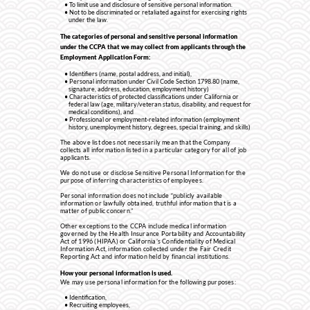
To limit use and disclosure of sensitive personal information.
Not to be discriminated or retaliated against for exercising rights
under the law.
The categories of personal and sensitive personal information
under the CCPA that we may collect from applicants through the
Employment Application Form:
Identifiers (name, postal address, and initial),
Personal information under Civil Code Section 1798.80 (name,
signature, address, education, employment history)
Characteristics of protected classifications under California or
federal law (age, military/veteran status, disability, and request for
medical conditions), and
Professional or employment-related information (employment
history, unemployment history, degrees, special training, and skills)
The above list does not necessarily mean that the Company
collects all information listed in a particular category for all of job
applicants.
We do not use or disclose Sensitive Personal Information for the
purpose of inferring characteristics of employees.
Personal information does not include “publicly available
information or lawfully obtained, truthful information that is a
matter of public concern.”
Other exceptions to the CCPA include medical information
governed by the Health Insurance Portability and Accountability
Act of 1996 (HIPAA) or California’s Confidentiality of Medical
Information Act, information collected under the Fair Credit
Reporting Act and information held by financial institutions.
How your personal information is used.
We may use personal information for the following purposes:
Identification,
Recruiting employees,